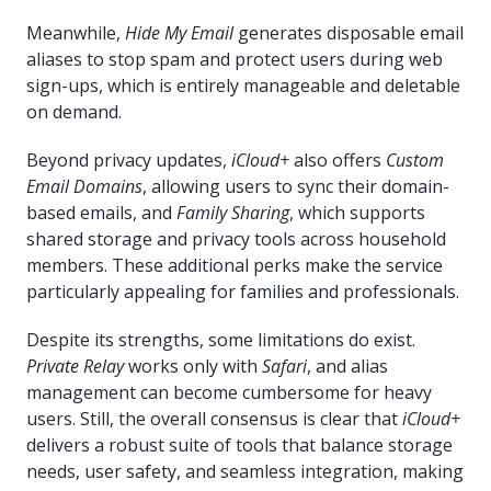
Meanwhile,
Hide My Email
generates disposable email
aliases to stop spam and protect users during web
sign-ups, which is entirely manageable and deletable
on demand.
Beyond privacy updates,
iCloud+
also offers
Custom
Email Domains
, allowing users to sync their domain-
based emails, and
Family Sharing
, which supports
shared storage and privacy tools across household
members. These additional perks make the service
particularly appealing for families and professionals.
Despite its strengths, some limitations do exist.
Private Relay
works only with
Safari
, and alias
management can become cumbersome for heavy
users. Still, the overall consensus is clear that
iCloud+
delivers a robust suite of tools that balance storage
needs, user safety, and seamless integration, making