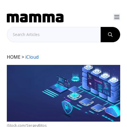
HOME
>
iCloud
iStock.com/SergeyBitos