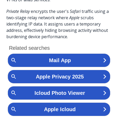
Private Relay
encrypts the user's
Safari
traffic using a
two-stage relay network where
Apple
scrubs
identifying IP data. It assigns users a temporary
address, effectively hiding browsing activity without
burdening device performance.