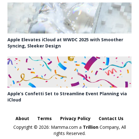
Apple Elevates iCloud at WWDC 2025 with Smoother
Syncing, Sleeker Design
Apple’s Confetti Set to Streamline Event Planning via
iCloud
About
Terms
Privacy Policy
Contact Us
Copyright ©
2026: Mamma.com a
Trillion
Company, All
rights Reserved.