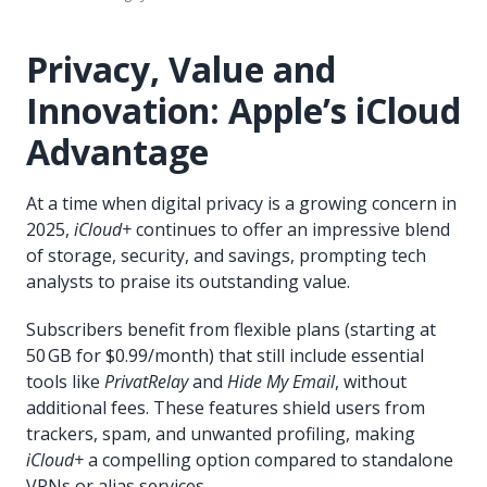
Privacy, Value and
Innovation: Apple’s iCloud
Advantage
At a time when digital privacy is a growing concern in
2025,
iCloud+
continues to offer an impressive blend
of storage, security, and savings, prompting tech
analysts to praise its outstanding value.
Subscribers benefit from flexible plans (starting at
50 GB for $0.99/month) that still include essential
tools like
PrivatRelay
and
Hide My Email
, without
additional fees. These features shield users from
trackers, spam, and unwanted profiling, making
iCloud+
a compelling option compared to standalone
VPNs or alias services.