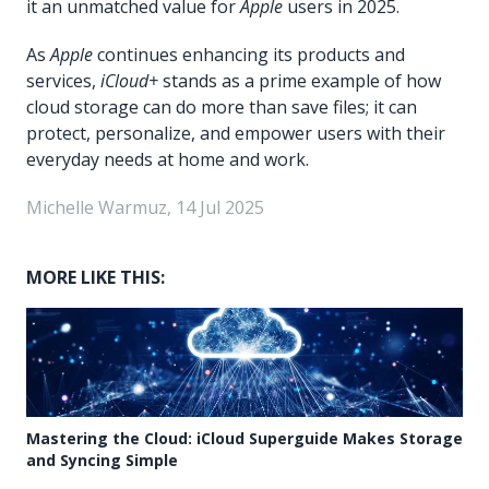
it an unmatched value for
Apple
users in 2025.
As
Apple
continues enhancing its products and
services,
iCloud+
stands as a prime example of how
cloud storage can do more than save files; it can
protect, personalize, and empower users with their
everyday needs at home and work.
Michelle Warmuz, 14 Jul 2025
MORE LIKE THIS:
Mastering the Cloud: iCloud Superguide Makes Storage
and Syncing Simple