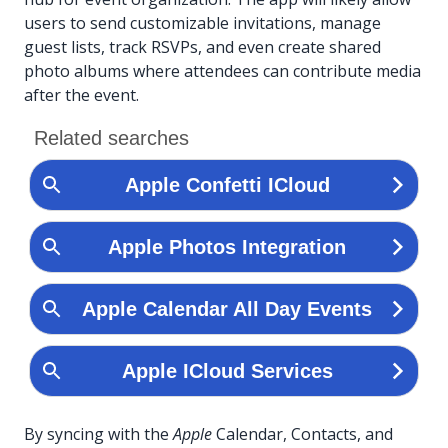
users to send customizable invitations, manage
guest lists, track RSVPs, and even create shared
photo albums where attendees can contribute media
after the event.
By syncing with the
Apple
Calendar, Contacts, and