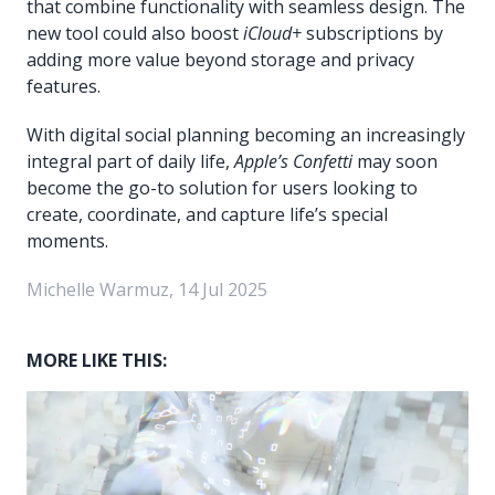
that combine functionality with seamless design. The
new tool could also boost
iCloud+
subscriptions by
adding more value beyond storage and privacy
features.
With digital social planning becoming an increasingly
integral part of daily life,
Apple’s Confetti
may soon
become the go-to solution for users looking to
create, coordinate, and capture life’s special
moments.
Michelle Warmuz, 14 Jul 2025
MORE LIKE THIS: