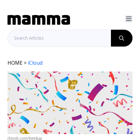
HOME
>
iCloud
iStock.com/Ket4up