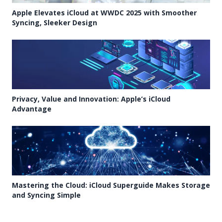
Apple Elevates iCloud at WWDC 2025 with Smoother
Syncing, Sleeker Design
Privacy, Value and Innovation: Apple’s iCloud
Advantage
Mastering the Cloud: iCloud Superguide Makes Storage
and Syncing Simple