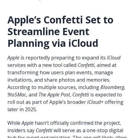
Apple’s Confetti Set to
Streamline Event
Planning via iCloud
Apple
is reportedly preparing to expand its
iCloud
services with a new tool called
Confetti
, aimed at
transforming how users plan events, manage
invitations, and share photos and memories.
According to multiple sources, including
Bloomberg,
9to5Mac
, and
The Apple Post
,
Confetti
is expected to
roll out as part of Apple’s broader
iCloud+
offering
later in 2025.
While
Apple
hasn’t officially confirmed the project,
insiders say
Confetti
will serve as a one-stop digital
hub for event organization. The app will likely allow