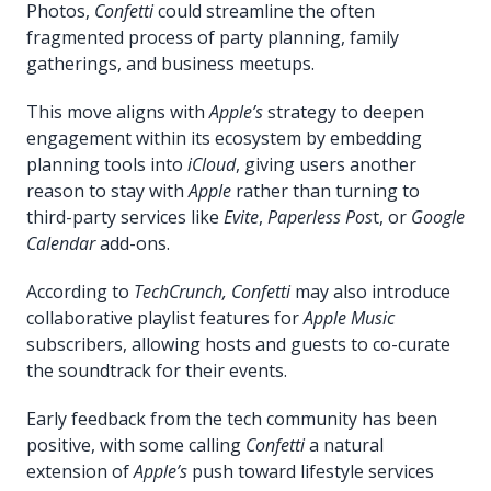
Photos,
Confetti
could streamline the often
fragmented process of party planning, family
gatherings, and business meetups.
This move aligns with
Apple’s
strategy to deepen
engagement within its ecosystem by embedding
planning tools into
iCloud
, giving users another
reason to stay with
Apple
rather than turning to
third-party services like
Evite
,
Paperless Pos
t, or
Google
Calendar
add-ons.
According to
TechCrunch, Confetti
may also introduce
collaborative playlist features for
Apple Music
subscribers, allowing hosts and guests to co-curate
the soundtrack for their events.
Early feedback from the tech community has been
positive, with some calling
Confetti
a natural
extension of
Apple’s
push toward lifestyle services